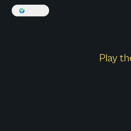
🌍
English
Play th