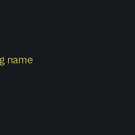
ong name