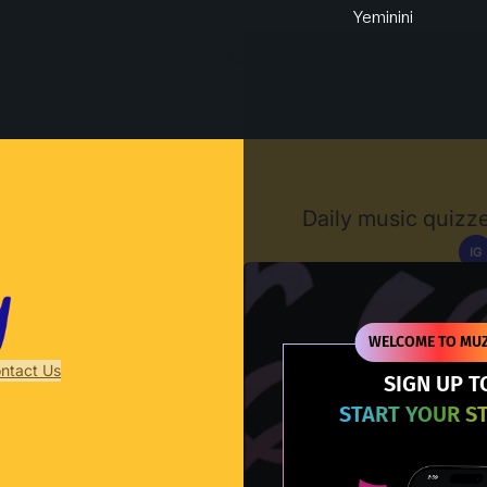
Yeminini
Muzify
Daily music quizze
IG
D
WELCOME TO MUZ
ntact Us
SIGN UP T
START YOUR S