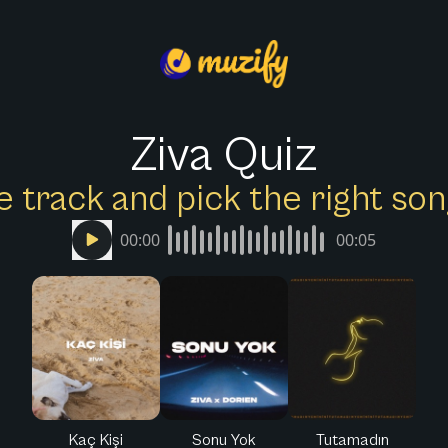
Ziva Quiz
e track and pick the right s
00:00
00:05
Kaç Kişi
Sonu Yok
Tutamadın