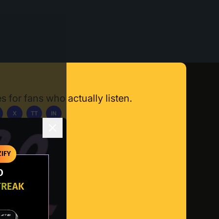
s for fans who actually listen.
X
TT
IN
ownload App
IFY
O
TREAK