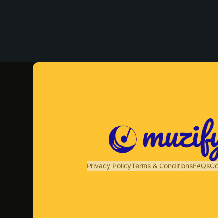
Privacy Policy
Terms & Conditions
FAQs
Co